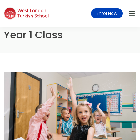
Enrol Now
Year 1 Class