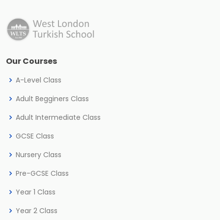
Our Courses
A-Level Class
Adult Begginers Class
Adult Intermediate Class
GCSE Class
Nursery Class
Pre-GCSE Class
Year 1 Class
Year 2 Class