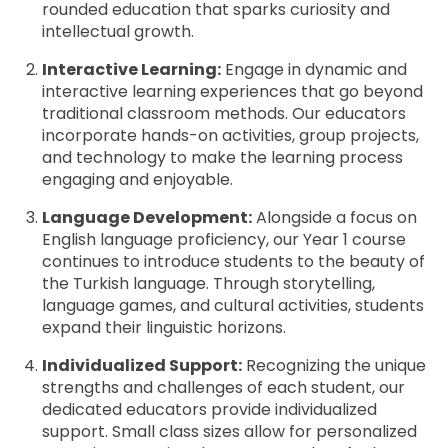
rounded education that sparks curiosity and
intellectual growth.
Interactive Learning:
Engage in dynamic and
interactive learning experiences that go beyond
traditional classroom methods. Our educators
incorporate hands-on activities, group projects,
and technology to make the learning process
engaging and enjoyable.
Language Development:
Alongside a focus on
English language proficiency, our Year 1 course
continues to introduce students to the beauty of
the Turkish language. Through storytelling,
language games, and cultural activities, students
expand their linguistic horizons.
Individualized Support:
Recognizing the unique
strengths and challenges of each student, our
dedicated educators provide individualized
support. Small class sizes allow for personalized