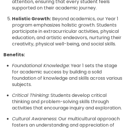
attention, ensuring that every student feels
supported on their academic journey.
Holistic Growth:
Beyond academics, our Year 1
program emphasizes holistic growth. Students
participate in extracurricular activities, physical
education, and artistic endeavors, nurturing their
creativity, physical well-being, and social skills.
Benefits:
Foundational Knowledge:
Year 1 sets the stage
for academic success by building a solid
foundation of knowledge and skills across various
subjects.
Critical Thinking:
Students develop critical
thinking and problem-solving skills through
activities that encourage inquiry and exploration.
Cultural Awareness:
Our multicultural approach
fosters an understanding and appreciation of