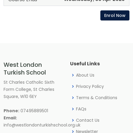
Enrol Now
Useful Links
West London
Turkish School
About Us
St Charles Catholic Sixth
Privacy Policy
Form College, St Charles
Square, W10 6EY
Terms & Conditions
FAQs
Phone:
07495889501
Email:
Contact Us
info@westlondonturkishschool.org.uk
Newsletter