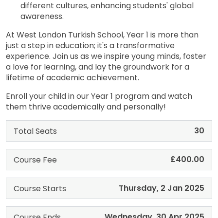
different cultures, enhancing students' global
awareness.
At West London Turkish School, Year 1 is more than
just a step in education; it's a transformative
experience. Join us as we inspire young minds, foster
a love for learning, and lay the groundwork for a
lifetime of academic achievement.
Enroll your child in our Year 1 program and watch
them thrive academically and personally!
30
Total Seats
£400.00
Course Fee
Thursday, 2 Jan 2025
Course Starts
Wednesday, 30 Apr 2025
Course Ends