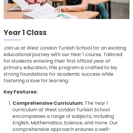
Year 1 Class
Join us at West London Turkish School for an exciting
educational journey with our Year 1 course. Tailored
for students entering their first official year of
primary education, this program is crafted to lay
strong foundations for academic success while
fostering a love for learning.
Key Features:
Comprehensive Curriculum:
The Year 1
curriculum at West London Turkish School
encompasses a range of subjects, including
English, Mathematics, Science, and more. Our
comprehensive approach ensures a well-