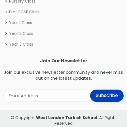
Nursery Class
Pre-GCSE Class
Year 1 Class
Year 2 Class
Year 3 Class
Join Our Newsletter
Join our exclusive newsletter community and never miss
out on the latest updates.
© Copyright
West London Turkish School
. All Rights
Reserved