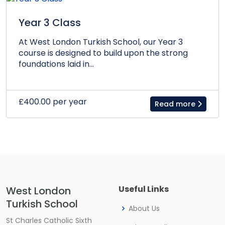
Year 3 Class
At West London Turkish School, our Year 3
course is designed to build upon the strong
foundations laid in...
£400.00 per year
Read more
Useful Links
West London
Turkish School
About Us
St Charles Catholic Sixth