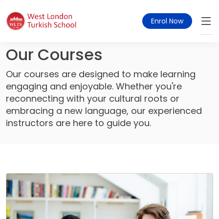
Enrol Now
Our Courses
Our courses are designed to make learning
engaging and enjoyable. Whether you're
reconnecting with your cultural roots or
embracing a new language, our experienced
instructors are here to guide you.