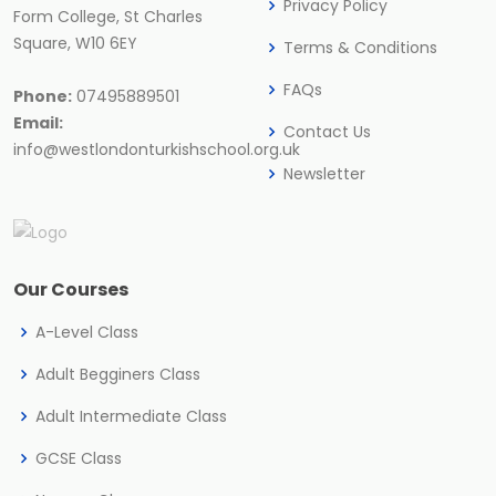
Privacy Policy
Form College, St Charles
Square, W10 6EY
Terms & Conditions
FAQs
Phone:
07495889501
Email:
Contact Us
info@westlondonturkishschool.org.uk
Newsletter
Our Courses
A-Level Class
Adult Begginers Class
Adult Intermediate Class
GCSE Class