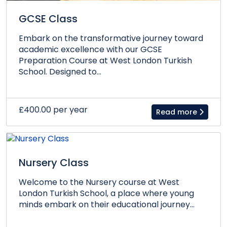
GCSE Class
Embark on the transformative journey toward
academic excellence with our GCSE
Preparation Course at West London Turkish
School. Designed to...
£400.00 per year
Read more
Nursery Class
Welcome to the Nursery course at West
London Turkish School, a place where young
minds embark on their educational journey...