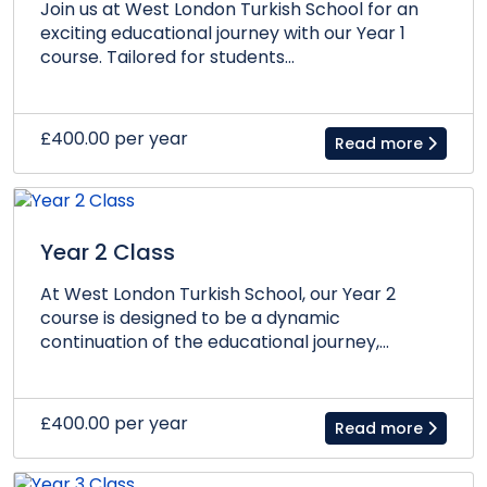
Join us at West London Turkish School for an
exciting educational journey with our Year 1
course. Tailored for students...
£400.00 per year
Read more
Year 2 Class
At West London Turkish School, our Year 2
course is designed to be a dynamic
continuation of the educational journey,...
£400.00 per year
Read more