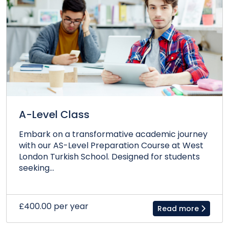
A-Level Class
Embark on a transformative academic journey
with our AS-Level Preparation Course at West
London Turkish School. Designed for students
seeking...
£400.00 per year
Read more