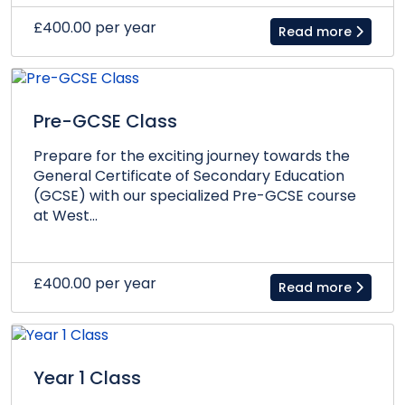
£400.00 per year
Read more
Pre-GCSE Class
Prepare for the exciting journey towards the
General Certificate of Secondary Education
(GCSE) with our specialized Pre-GCSE course
at West...
£400.00 per year
Read more
Year 1 Class