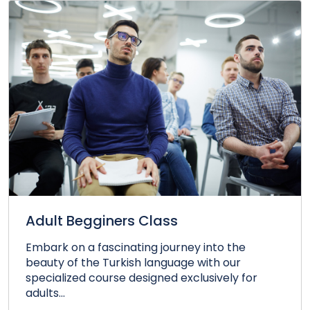
Adult Begginers Class
Embark on a fascinating journey into the
beauty of the Turkish language with our
specialized course designed exclusively for
adults...