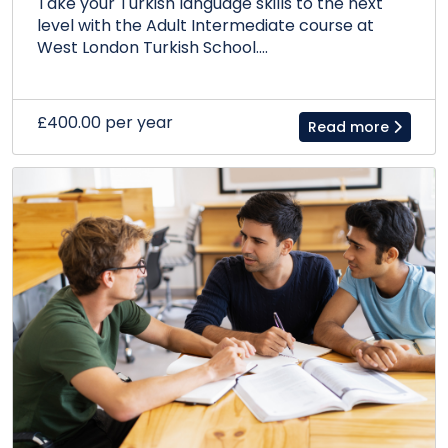
Take your Turkish language skills to the next
level with the Adult Intermediate course at
West London Turkish School....
£400.00 per year
Read more