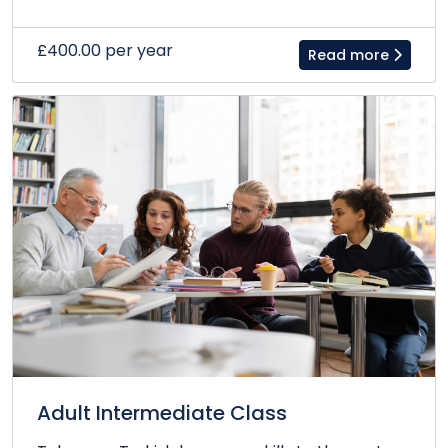
£400.00 per year
Read more
Adult Intermediate Class